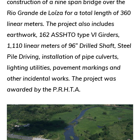
construction of a nine span bridge over the
Rio Grande de Loíza for a total length of 360
linear meters. The project also includes
earthwork, 162 ASSHTO type VI Girders,
1,110 linear meters of 96” Drilled Shaft, Steel
Pile Driving, installation of pipe culverts,
lighting utilities, pavement markings and
other incidental works. The project was
awarded by the P.R.H.T.A.