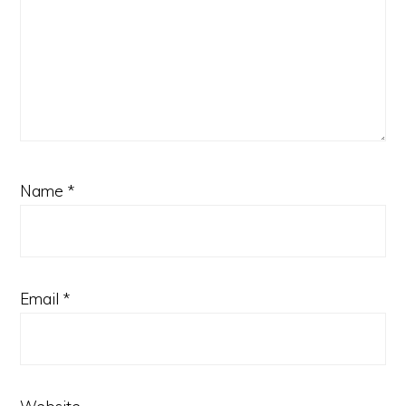
Name
*
Email
*