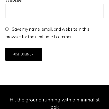
Website
Save my name, email, and website in this
browser for the next time I comment.
Hit the ground running with a minimalist
look.