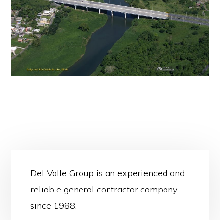
Del Valle Group is an experienced and
reliable general contractor company
since 1988.