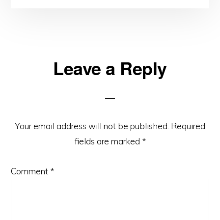
Reader
Leave a Reply
Interactions
Your email address will not be published.
Required
fields are marked
*
Comment
*