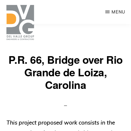
Skip
MENU
to
main
content
DEL
We
VALLE
P.R. 66, Bridge over Rio
are
Grande de Loiza,
building
Puerto
Carolina
Rico
This project proposed work consists in the