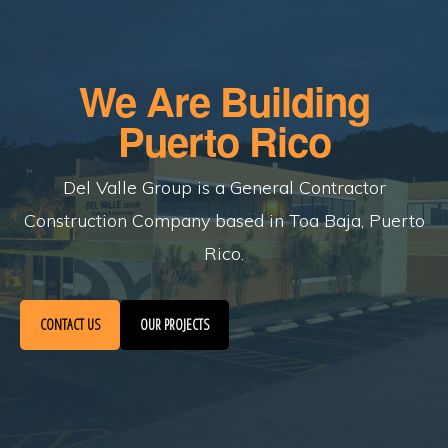
Skip
to
main
We Are Building
content
Puerto Rico
Del Valle Group is a General Contractor
Construction Company based in Toa Baja, Puerto
Rico.
CONTACT US
OUR PROJECTS