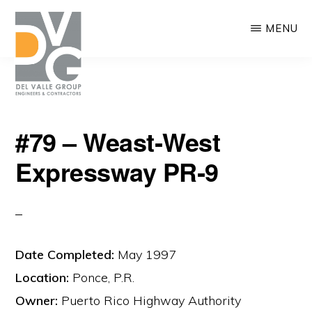
Skip
MENU
to
main
content
DEL
We
VALLE
#79 – Weast‐West
are
Expressway PR‐9
building
Puerto
Rico
Date Completed:
May 1997
Location:
Ponce, P.R.
Owner:
Puerto Rico Highway Authority