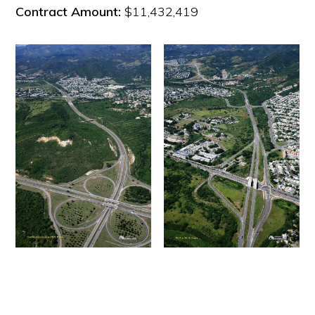
Contract Amount:
$11,432,419