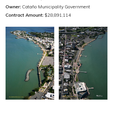
Owner:
Cataño Municipality Government
Contract Amount:
$28,891,114