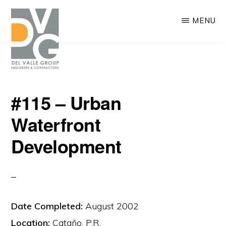
Skip
MENU
to
main
content
DEL
We
VALLE
#115 – Urban
are
Waterfront
building
Puerto
Development
Rico
Date Completed:
August 2002
Location:
Cataño, P.R.