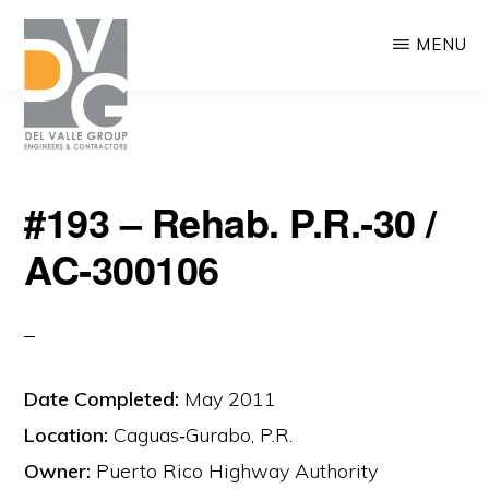
Skip
MENU
to
main
content
DEL
We
VALLE
#193 – Rehab. P.R.‐30 /
are
AC‐300106
building
Puerto
Rico
Date Completed:
May 2011
Location:
Caguas‐Gurabo, P.R.
Owner:
Puerto Rico Highway Authority