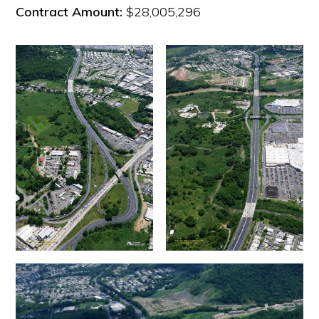
Contract Amount:
$28,005,296