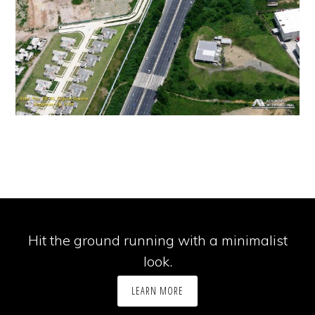
Hit the ground running with a minimalist
look.
LEARN MORE