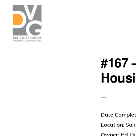
Skip
Skip
to
to
primary
main
navigation
content
DEL
We
VALLE
#167 
are
building
Hous
Puerto
Rico
Date Complet
Location:
San 
Owner:
PR Dep