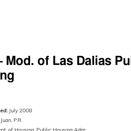
– Mod. of Las Dalias Pu
ing
ed:
July 2008
Juan, P.R.
t. of Housing, Public Housing Adm.