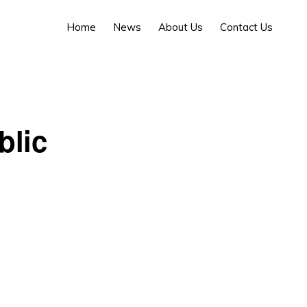
Home
News
About Us
Contact Us
blic