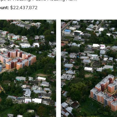
unt:
$22,437,872