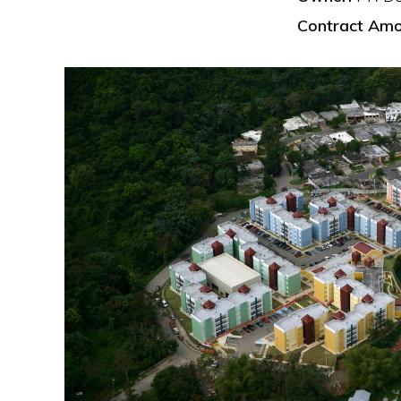
Contract Amo