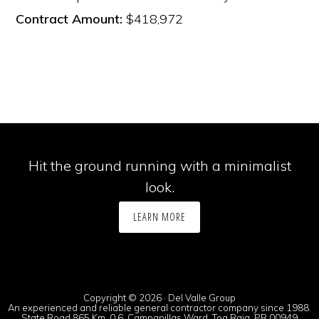
Contract Amount:
$418,972
Hit the ground running with a minimalist
look.
LEARN MORE
Copyright © 2026 · Del Valle Group
An experienced and reliable general contractor company since 1988.
State Road 865 Km. 0.6, Campanillas Ward, Toa Baja, PR 00949