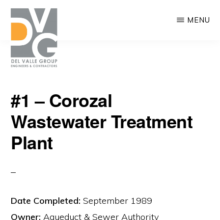
Skip
MENU
to
main
content
DEL
We
VALLE
#1 – Corozal
are
Wastewater Treatment
building
Puerto
Plant
Rico
Date Completed:
September 1989
Owner:
Aqueduct & Sewer Authority