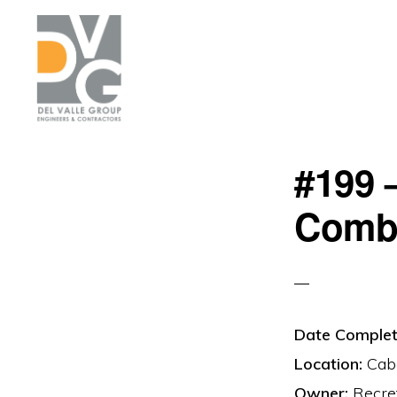
Skip
Skip
to
to
primary
main
navigation
content
DEL
We
VALLE
#199 
are
building
Comb
Puerto
Rico
Date Complet
Location:
Cabo
Owner:
Recre