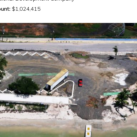
unt:
$1,024,415