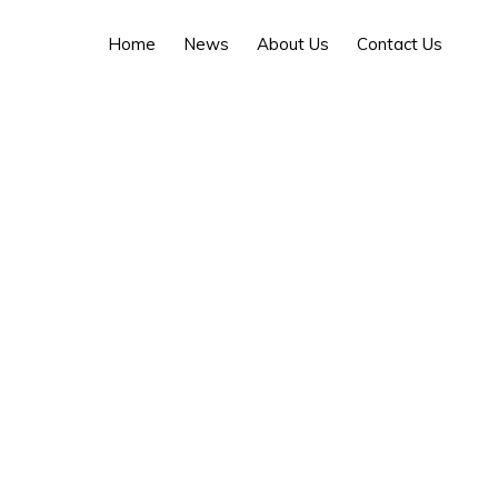
Home
News
About Us
Contact Us