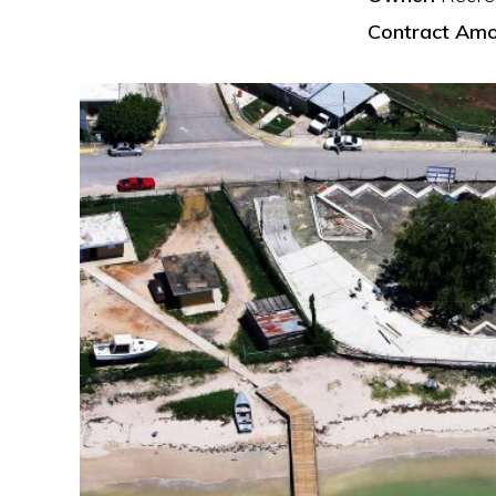
Contract Amo