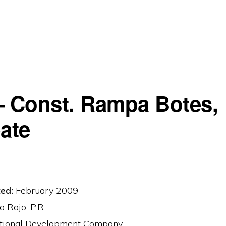
– Const. Rampa Botes,
ate
ed:
February 2009
 Rojo, P.R.
tional Development Company