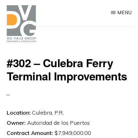
Skip
MENU
to
main
content
DEL
We
VALLE
#302 – Culebra Ferry
are
Terminal Improvements
building
Puerto
Rico
Location:
Culebra, P.R.
Owner:
Autoridad de los Puertos
Contract Amount:
$7,949,000.00