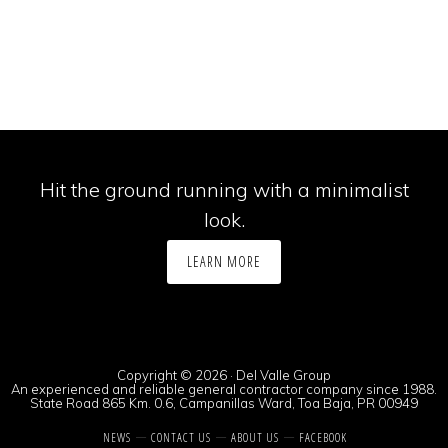
Hit the ground running with a minimalist
look.
LEARN MORE
Copyright © 2026 · Del Valle Group
An experienced and reliable general contractor company since 1988.
State Road 865 Km. 0.6, Campanillas Ward, Toa Baja, PR 00949
NEWS
CONTACT US
ABOUT US
FACEBOOK